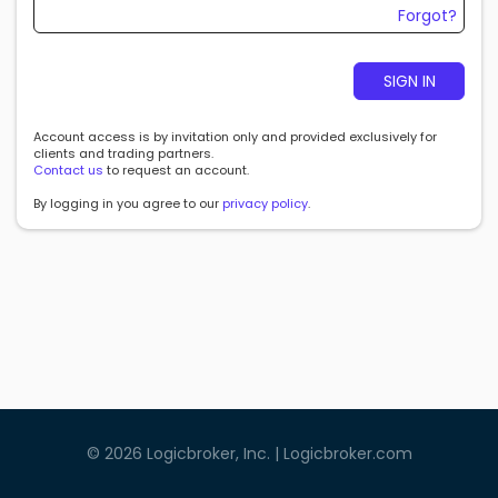
Forgot?
SIGN IN
Account access is by invitation only and provided exclusively for
clients and trading partners.
Contact us
to request an account.
By logging in you agree to our
privacy policy
.
©
2026
Logicbroker, Inc. |
Logicbroker.com