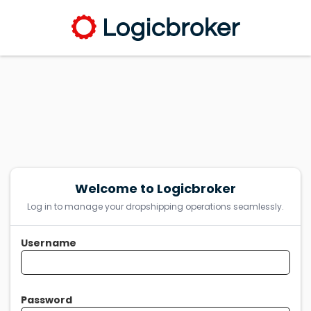
Welcome to Logicbroker
Log in to manage your dropshipping operations seamlessly.
Username
Password