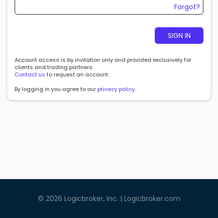
Forgot?
SIGN IN
Account access is by invitation only and provided exclusively for
clients and trading partners.
Contact us
to request an account.
By logging in you agree to our
privacy policy
.
©
2026
Logicbroker, Inc. |
Logicbroker.com