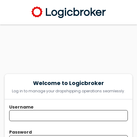
Welcome to Logicbroker
Log in to manage your dropshipping operations seamlessly.
Username
Password