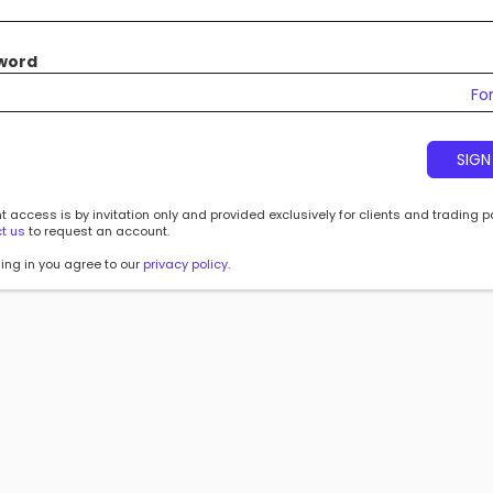
word
Fo
SIGN
 access is by invitation only and provided exclusively for clients and trading p
t us
to request an account.
ing in you agree to our
privacy policy
.