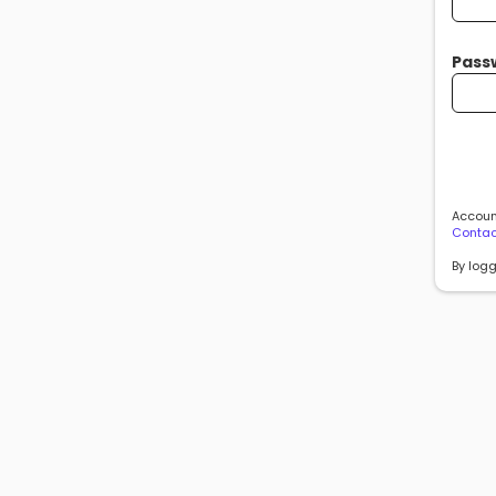
Pass
Account
Contac
By logg