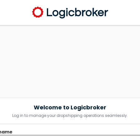
Welcome to Logicbroker
Log in to manage your dropshipping operations seamlessly.
name