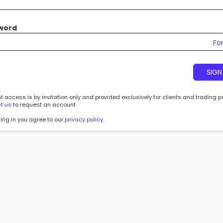
word
Fo
SIGN
 access is by invitation only and provided exclusively for clients and trading p
t us
to request an account.
ing in you agree to our
privacy policy
.