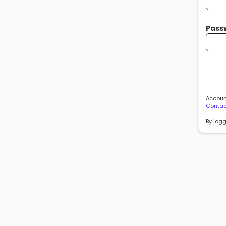
Pass
Account
Contac
By logg