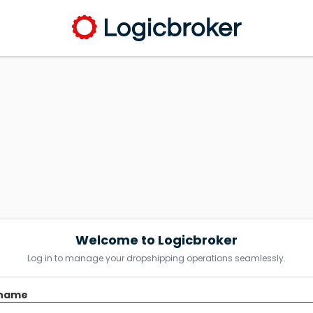
Welcome to Logicbroker
Log in to manage your dropshipping operations seamlessly.
name