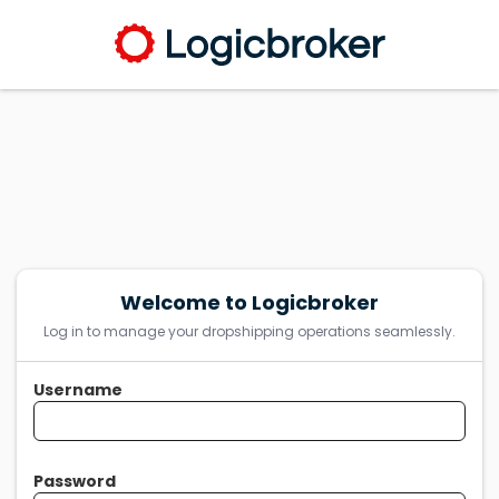
Welcome to Logicbroker
Log in to manage your dropshipping operations seamlessly.
Username
Password