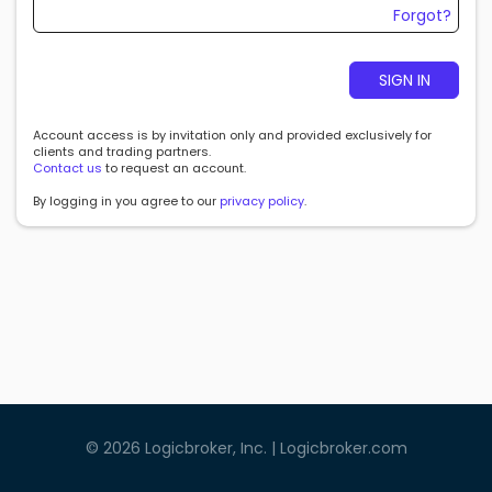
Forgot?
SIGN IN
Account access is by invitation only and provided exclusively for
clients and trading partners.
Contact us
to request an account.
By logging in you agree to our
privacy policy
.
©
2026
Logicbroker, Inc. |
Logicbroker.com