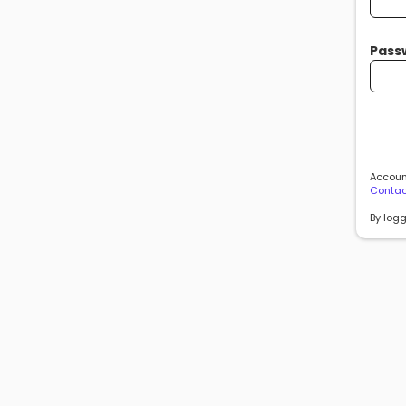
Pass
Account
Contac
By logg