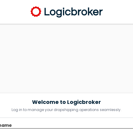
Welcome to Logicbroker
Log in to manage your dropshipping operations seamlessly.
name