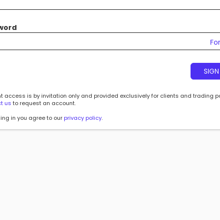
word
Fo
SIGN
 access is by invitation only and provided exclusively for clients and trading p
t us
to request an account.
ing in you agree to our
privacy policy
.