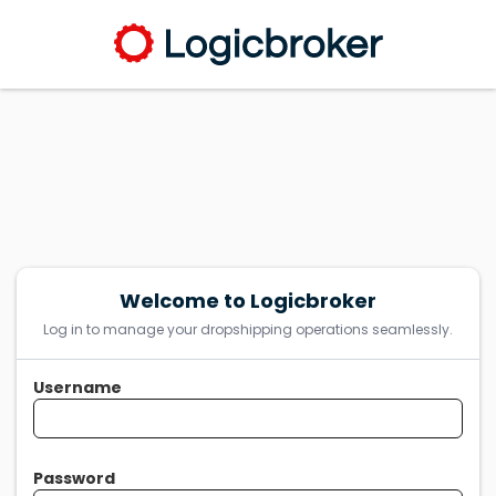
Welcome to Logicbroker
Log in to manage your dropshipping operations seamlessly.
Username
Password