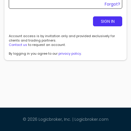
Forgot?
SIGN IN
Account access is by invitation only and provided exclusively for
clients and trading partners.
Contact us
to request an account.
By logging in you agree to our
privacy policy
.
©
2026
Logicbroker, Inc. |
Logicbroker.com